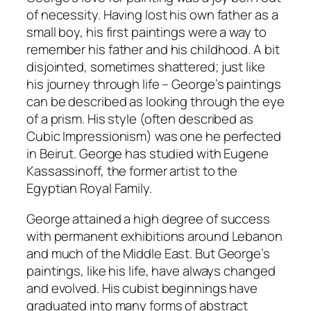
of necessity. Having lost his own father as a
small boy, his first paintings were a way to
remember his father and his childhood. A bit
disjointed, sometimes shattered; just like
his journey through life – George’s paintings
can be described as looking through the eye
of a prism. His style (often described as
Cubic Impressionism) was one he perfected
in Beirut. George has studied with Eugene
Kassassinoff, the former artist to the
Egyptian Royal Family.
George attained a high degree of success
with permanent exhibitions around Lebanon
and much of the Middle East. But George’s
paintings, like his life, have always changed
and evolved. His cubist beginnings have
graduated into many forms of abstract