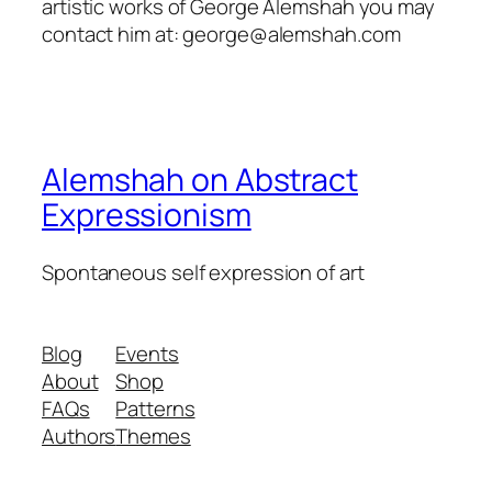
artistic works of George Alemshah you may
contact him at: george@alemshah.com
Alemshah on Abstract
Expressionism
Spontaneous self expression of art
Blog
Events
About
Shop
FAQs
Patterns
Authors
Themes