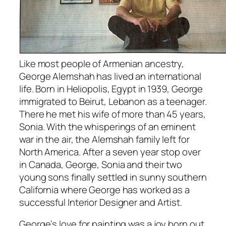
Like most people of Armenian ancestry,
George Alemshah has lived an international
life. Born in Heliopolis, Egypt in 1939, George
immigrated to Beirut, Lebanon as a teenager.
There he met his wife of more than 45 years,
Sonia. With the whisperings of an eminent
war in the air, the Alemshah family left for
North America. After a seven year stop over
in Canada, George, Sonia and their two
young sons finally settled in sunny southern
California where George has worked as a
successful Interior Designer and Artist.
George’s love for painting was a joy born out