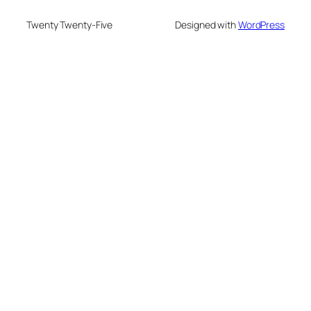
Twenty Twenty-Five
Designed with
WordPress