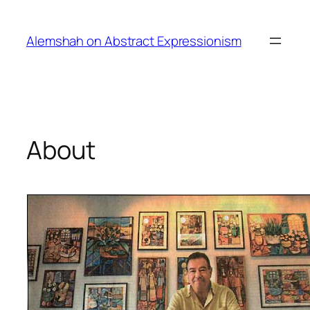
Skip
to
Alemshah on Abstract Expressionism
content
About