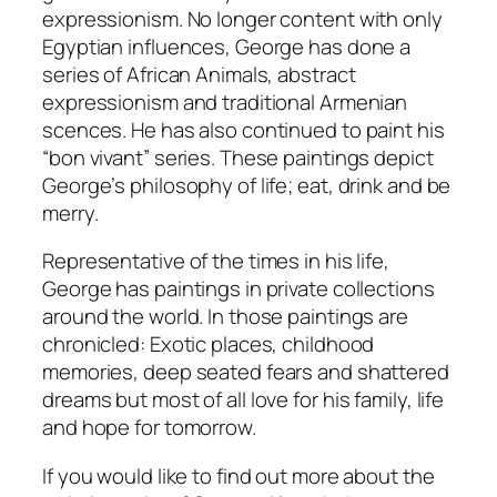
expressionism. No longer content with only
Egyptian influences, George has done a
series of African Animals, abstract
expressionism and traditional Armenian
scences. He has also continued to paint his
“bon vivant” series. These paintings depict
George’s philosophy of life; eat, drink and be
merry.
Representative of the times in his life,
George has paintings in private collections
around the world. In those paintings are
chronicled: Exotic places, childhood
memories, deep seated fears and shattered
dreams but most of all love for his family, life
and hope for tomorrow.
If you would like to find out more about the