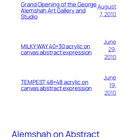
Grand Opening of the George
August
Alemshah Art Gallery and
7, 2010
Studio
June
MILKY WAY 40×30 acrylic on
29,
canvas abstract expression
2010
June
TEMPEST 48×48 acrylic on
19,
canvas abstract expression
2010
Alemshah on Abstract