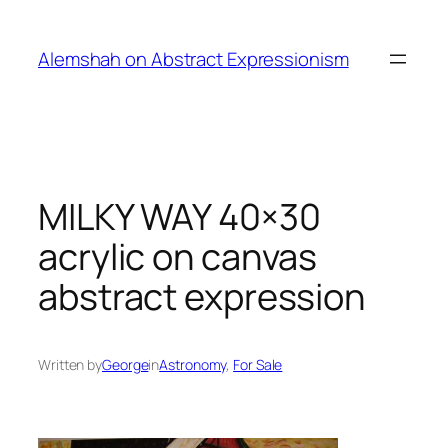
Skip
to
Alemshah on Abstract Expressionism
content
MILKY WAY 40×30
acrylic on canvas
abstract expression
Written by
George
in
Astronomy
, 
For Sale