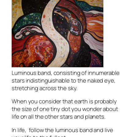
Luminous band, consisting of innumerable
stars indistinguishable to the naked eye,
stretching across the sky.
When you consider that earth is probably
the size of one tiny dot you wonder about
life on all the other stars and planets.
In life, follow the luminous band and live