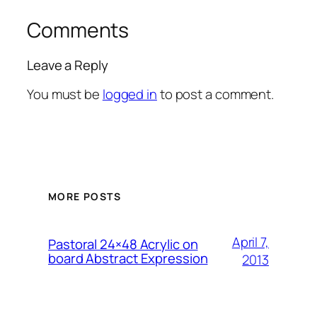
Comments
Leave a Reply
You must be
logged in
to post a comment.
MORE POSTS
April 7,
Pastoral 24×48 Acrylic on
board Abstract Expression
2013