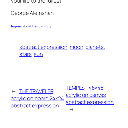
your life to the fullest.
George Alemshah
Inquire about this painting
abstract expression
moon
planets.
stars
sun
TEMPEST 48×48
←
THE TRAVELER
acrylic on canvas
acrylic on board 24×24
abstract expression
abstract expression
→