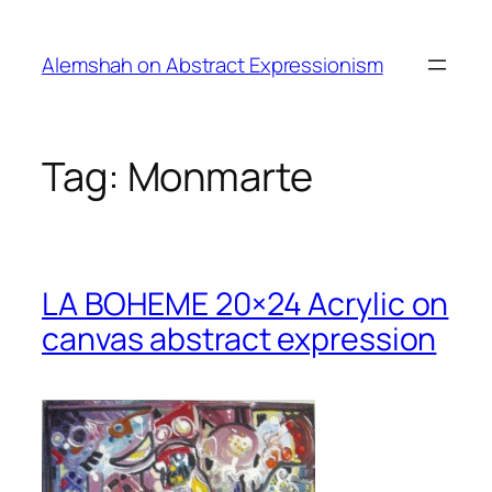
Skip
to
Alemshah on Abstract Expressionism
content
Tag:
Monmarte
LA BOHEME 20×24 Acrylic on
canvas abstract expression