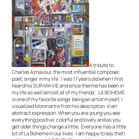
A tribute to
Charles Aznavour, the most influential composer,
poet, singer in my life. I was 17 years old when I first
heard his SUR MA VIE and since then he has been in
my life as well almost all of my friends’. LA BOHEME
is one of my favorite songs being an artist myself, I
visualized Monmartre from his description in an
abstract expression. When you are young you see
everything positive, colorful and lovely and as you
get older things change a little. Everyone has a little
bit of La Boheme in our lives. I am happy to say that I