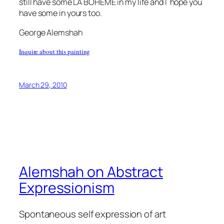
still have some LA BOHEME in my life and I hope you
have some in yours too.
George Alemshah
Inquire about this painting
March 29, 2010
Alemshah on Abstract
Expressionism
Spontaneous self expression of art