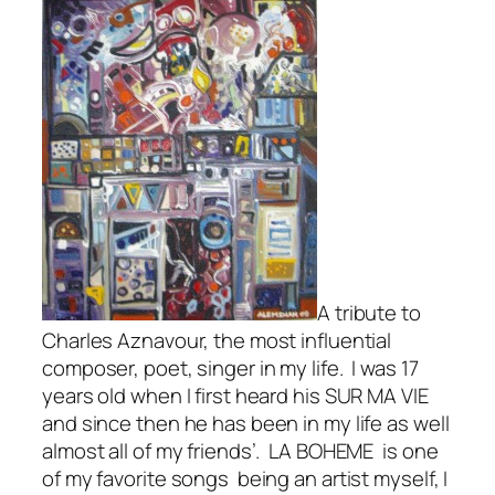
A tribute to
Charles Aznavour, the most influential
composer, poet, singer in my life. I was 17
years old when I first heard his SUR MA VIE
and since then he has been in my life as well
almost all of my friends’. LA BOHEME is one
of my favorite songs being an artist myself, I