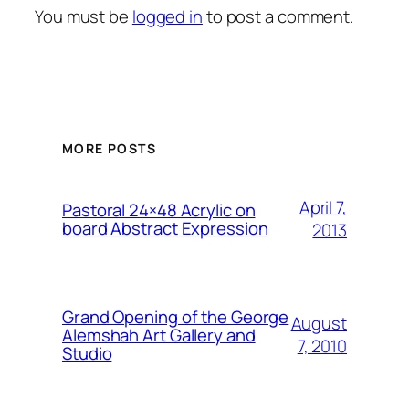
You must be
logged in
to post a comment.
MORE POSTS
April 7,
Pastoral 24×48 Acrylic on
board Abstract Expression
2013
Grand Opening of the George
August
Alemshah Art Gallery and
7, 2010
Studio