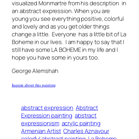
visualized Monmartre from his description in
an abstract expression. When you are
young you see everything positive, colorful
and lovely and as you get older things
change a little. Everyone has a little bit of La
Boheme in our lives. I am happy to say that I
still have some LA BOHEME in my life and I
hope you have some in yours too.
George Alemshah
Inquire about this painting
abstract expression
Abstract
Expression painting
abstract
expressionism
acrylic painting
Armenian Artist
Charles Aznavour
colorful abstract painting
La Boheme