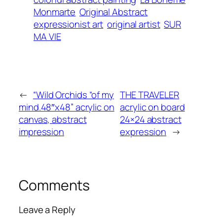
Monmarte
Original Abstract
expressionist art
original artist
SUR
MA VIE
←
“Wild Orchids “of my
THE TRAVELER
mind.48″x48” acrylic on
acrylic on board
canvas, abstract
24×24 abstract
impression
expression
→
Comments
Leave a Reply