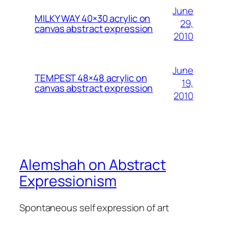
June
MILKY WAY 40×30 acrylic on
29,
canvas abstract expression
2010
June
TEMPEST 48×48 acrylic on
19,
canvas abstract expression
2010
Alemshah on Abstract
Expressionism
Spontaneous self expression of art