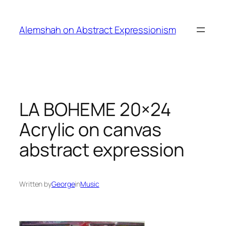
Skip
to
Alemshah on Abstract Expressionism
content
LA BOHEME 20×24
Acrylic on canvas
abstract expression
Written by
George
in
Music