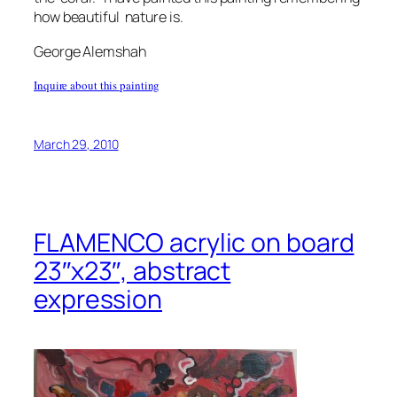
how beautiful nature is.
George Alemshah
Inquire about this painting
March 29, 2010
FLAMENCO acrylic on board
23″x23″, abstract
expression