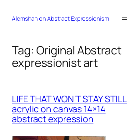
Skip
to
Alemshah on Abstract Expressionism
content
Tag:
Original Abstract
expressionist art
LIFE THAT WON’T STAY STILL
acrylic on canvas 14×14
abstract expression