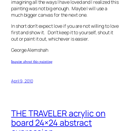
imagining all the ways I have loved and I realized this
painting was not big enough. Maybe I will use a
much bigger canvas for the next one.
In short don’t expect love if you are not willing to love
first and show it. Don’t keep it to yourself, shout it
out or paint it out, whichever is easier.
George Alemshah
Inquire about this painting
April 9, 2010
THE TRAVELER acrylic on
board 24×24 abstract