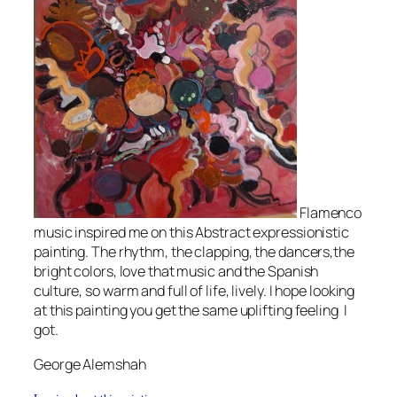
Flamenco
music inspired me on this Abstract expressionistic
painting. The rhythm, the clapping, the dancers,the
bright colors, love that music and the Spanish
culture, so warm and full of life, lively. I hope looking
at this painting you get the same uplifting feeling I
got.
George Alemshah