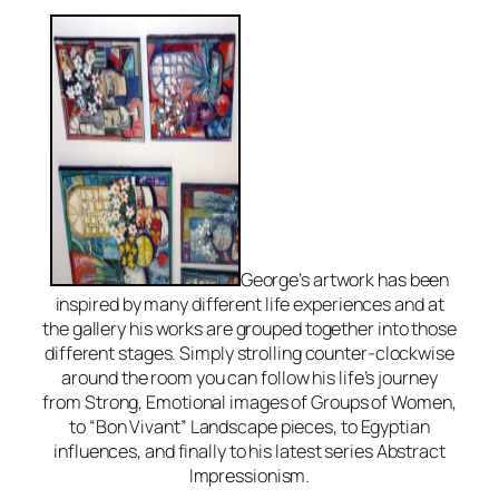
George’s artwork has been
inspired by many different life experiences and at
the gallery his works are grouped together into those
different stages. Simply strolling counter-clockwise
around the room you can follow his life’s journey
from Strong, Emotional images of Groups of Women,
to “Bon Vivant” Landscape pieces, to Egyptian
influences, and finally to his latest series Abstract
Impressionism.