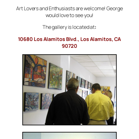
Art Lovers and Enthusiasts are welcome! George
would love to see you!
The gallery is located at
:
10680 Los Alamitos Blvd., Los Alamitos, CA
90720