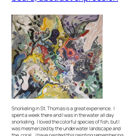
Snorkeling in St. Thomas is a great experience. I
spent a week there and I was in the water all day
snorkeling. I loved the colorful species of fish, but I
was mesmerized by the underwater landscape and
the coral. I have painted this painting remembering