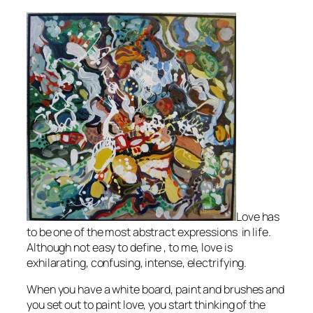
Love has
to be one of the most abstract expressions in life.
Although not easy to define , to me, love is
exhilarating, confusing, intense, electrifying.
When you have a white board, paint and brushes and
you set out to paint love, you start thinking of the