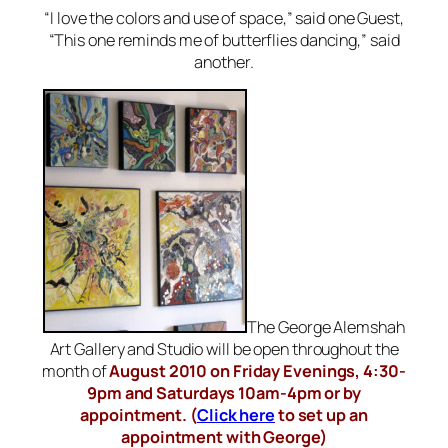
“I love the colors and use of space,” said one Guest,
“This one reminds me of butterflies dancing,” said
another.
The George Alemshah
Art Gallery and Studio will be open throughout the
month of
August 2010 on Friday Evenings, 4:30-
9pm and Saturdays 10am-4pm or by
appointment. (
Click here
to set up an
appointment with George)