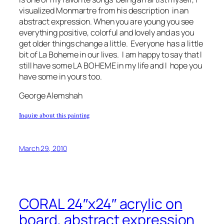
visualized Monmartre from his description in an
abstract expression. When you are young you see
everything positive, colorful and lovely and as you
get older things change a little. Everyone has a little
bit of La Boheme in our lives. I am happy to say that I
still have some LA BOHEME in my life and I hope you
have some in yours too.
George Alemshah
Inquire about this painting
March 29, 2010
CORAL 24″x24″ acrylic on
board, abstract expression