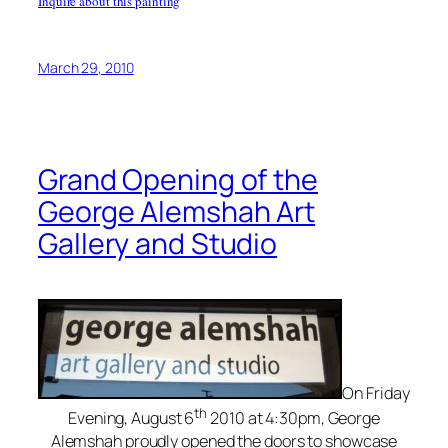
Inquire about this painting
March 29, 2010
Grand Opening of the
George Alemshah Art
Gallery and Studio
On Friday
th
Evening, August 6
2010 at 4:30pm, George
Alemshah proudly opened the doors to showcase