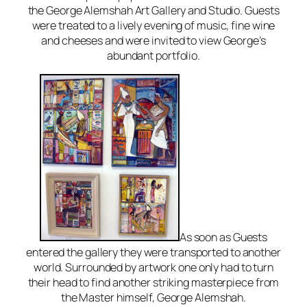
the George Alemshah Art Gallery and Studio. Guests
were treated to a lively evening of music, fine wine
and cheeses and were invited to view George’s
abundant portfolio.
As soon as Guests
entered the gallery they were transported to another
world. Surrounded by artwork one only had to turn
their head to find another striking masterpiece from
the Master himself, George Alemshah.