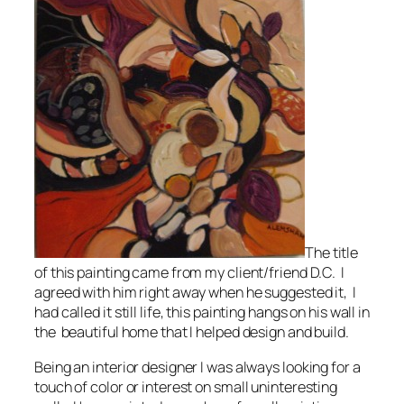
The title
of this painting came from my client/friend D.C. I
agreed with him right away when he suggested it, I
had called it still life, this painting hangs on his wall in
the beautiful home that I helped design and build.
Being an interior designer I was always looking for a
touch of color or interest on small uninteresting