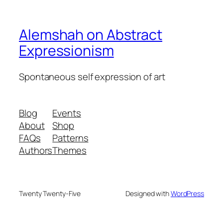
Alemshah on Abstract
Expressionism
Spontaneous self expression of art
Blog
Events
About
Shop
FAQs
Patterns
Authors
Themes
Twenty Twenty-Five
Designed with
WordPress