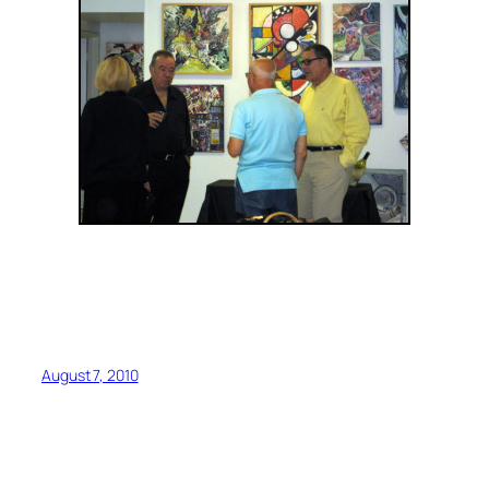
August 7, 2010