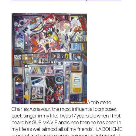
A tribute to
Charles Aznavour, the most influential composer,
poet, singer in my life. I was 17 years old when I first
heard his SUR MA VIE and since then he has been in
my life as well almost all of my friends’. LA BOHEME
is one of my favorite songs being an artist myself, I