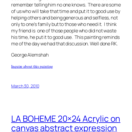
remember telling him no one knows. There are some
of us who will take that time and put it to good use by
helping others and being generous and selfless, not
only to one’s family but to those who need it. I think
my friend is one of those people who did not waste
his time, he put it to good use. This painting reminds
me of the day we had that discussion. Well done RK.
George Alemshah
Inquire about this painting
March 30, 2010
LA BOHEME 20×24 Acrylic on
canvas abstract expression