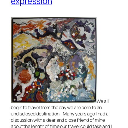
expression
We all
begin to travel from the day we are born to an
undisclosed destination. Many years ago I had a
discussion with a dear and close friend of mine
about the length of time our travel could take and I