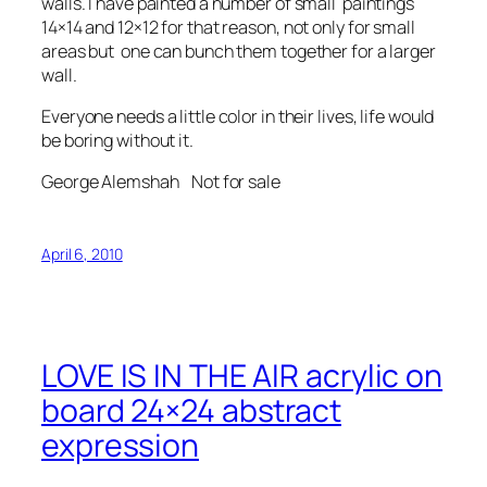
walls. I have painted a number of small paintings
14×14 and 12×12 for that reason, not only for small
areas but one can bunch them together for a larger
wall.
Everyone needs a little color in their lives, life would
be boring without it.
George Alemshah Not for sale
April 6, 2010
LOVE IS IN THE AIR acrylic on
board 24×24 abstract
expression