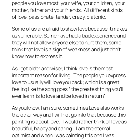
people you love most, your wife, your children, your
mother, father and your friends. All different kinds
of love, passionate, tender, crazy, platonic.
Some of us are afraid to show love because it makes
us vulnerable. Some have had a bad experience and
they will not allow anyone else to hurt them, some
think that love is a sign of weakness and just don’t
know how to express it.
As I get older and wiser, I think love is the most
important reason for living. The people you express
love to usually will love you back; which is a great
feeling like the song goes ” the greatest thing you’ll
ever learn is to love and be loved in return”.
As you know, I am sure, sometimes Love also works
the other way and I will not go into that because this
painting is about love. I would rather think of love as
beautiful, happy and caring. I am the eternal
optimist and when I was painting this one I was